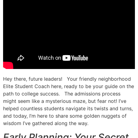
Hey there, future leaders! Your friendly neighborhood
Elite Student Coach here, ready to be your guide on the
path to college success. The admissions process
might seem like a mysterious maze, but fear not! I’ve
helped countless students navigate its twists and turns,
and today, I’m here to share some golden nuggets of
wisdom I’ve gathered along the way.
Early Planning: Your Secret