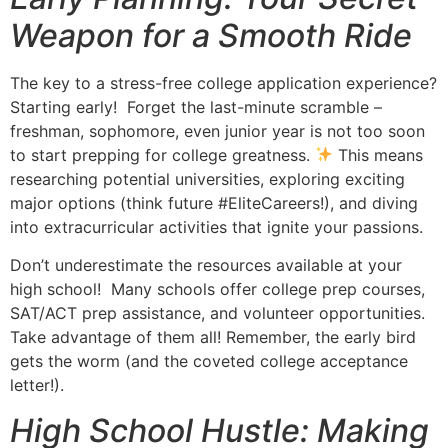
Weapon for a Smooth Ride
The key to a stress-free college application experience?
Starting early! Forget the last-minute scramble –
freshman, sophomore, even junior year is not too soon
to start prepping for college greatness.
This means
researching potential universities, exploring exciting
major options (think future #EliteCareers!), and diving
into extracurricular activities that ignite your passions.
Don’t underestimate the resources available at your
high school! Many schools offer college prep courses,
SAT/ACT prep assistance, and volunteer opportunities.
Take advantage of them all! Remember, the early bird
gets the worm (and the coveted college acceptance
letter!).
High School Hustle: Making