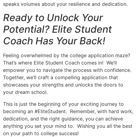
speaks volumes about your resilience and dedication.
Ready to Unlock Your
Potential? Elite Student
Coach Has Your Back!
Feeling overwhelmed by the college application maze?
That’s where Elite Student Coach comes in! We’ll
empower you to navigate the process with confidence.
Together, we’ll craft a compelling application that
showcases your strengths and unlocks the doors to
your dream school.
This is just the beginning of your exciting journey to
becoming an #EliteStudent. Remember, with hard work,
dedication, and the right guidance, you can achieve
anything you set your mind to. Wishing you all the best
on your path to college success!