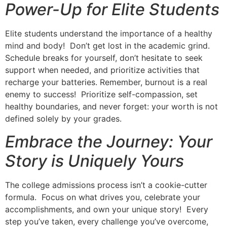
Power-Up for Elite Students
Elite students understand the importance of a healthy
mind and body! Don’t get lost in the academic grind.
Schedule breaks for yourself, don’t hesitate to seek
support when needed, and prioritize activities that
recharge your batteries. Remember, burnout is a real
enemy to success! Prioritize self-compassion, set
healthy boundaries, and never forget: your worth is not
defined solely by your grades.
Embrace the Journey: Your
Story is Uniquely Yours
The college admissions process isn’t a cookie-cutter
formula. Focus on what drives you, celebrate your
accomplishments, and own your unique story! Every
step you’ve taken, every challenge you’ve overcome,