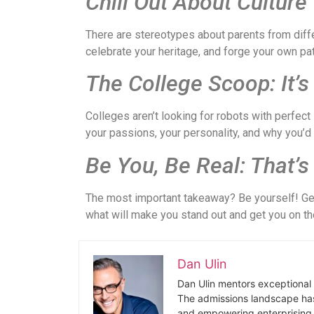
Chill Out About Culture
There are stereotypes about parents from diffe
celebrate your heritage, and forge your own p
The College Scoop: It’
Colleges aren’t looking for robots with perfe
your passions, your personality, and why you’d b
Be You, Be Real: That’s
The most important takeaway? Be yourself! Gen
what will make you stand out and get you on th
Dan Ulin
Dan Ulin mentors exceptional 
The admissions landscape has
and empowering enterprising 