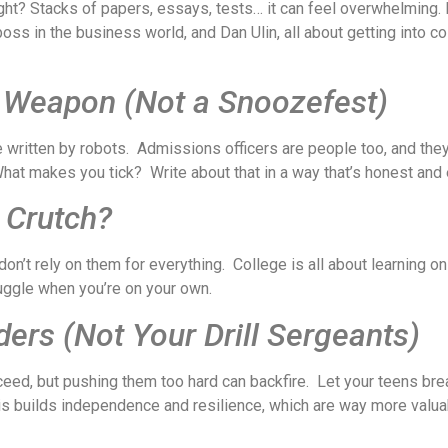
ight? Stacks of papers, essays, tests… it can feel overwhelming. B
s in the business world, and Dan Ulin, all about getting into col
t Weapon (Not a Snoozefest)
e written by robots. Admissions officers are people too, and th
hat makes you tick? Write about that in a way that’s honest and e
 Crutch?
n’t rely on them for everything. College is all about learning on
uggle when you’re on your own.
ers (Not Your Drill Sergeants)
ceed, but pushing them too hard can backfire. Let your teens bre
his builds independence and resilience, which are way more valu