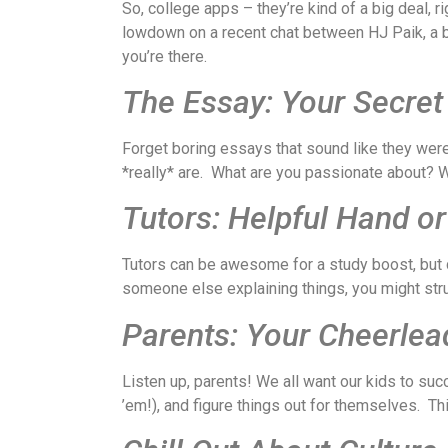
So, college apps – they’re kind of a big deal, r
lowdown on a recent chat between HJ Paik, a bos
you’re there.
The Essay: Your Secre
Forget boring essays that sound like they wer
*really* are. What are you passionate about? W
Tutors: Helpful Hand or
Tutors can be awesome for a study boost, but do
someone else explaining things, you might str
Parents: Your Cheerlead
Listen up, parents! We all want our kids to suc
’em!), and figure things out for themselves. T