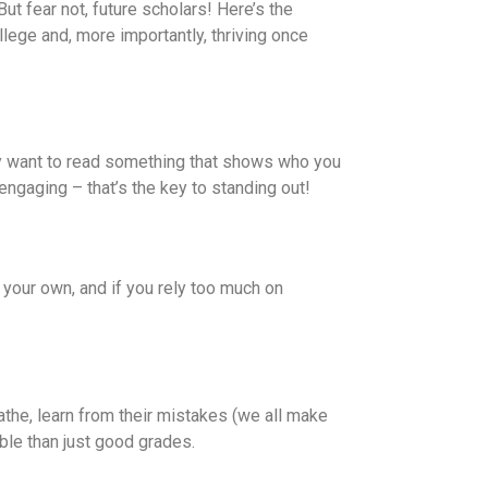
ut fear not, future scholars! Here’s the
lege and, more importantly, thriving once
ey want to read something that shows who you
ngaging – that’s the key to standing out!
 your own, and if you rely too much on
athe, learn from their mistakes (we all make
able than just good grades.