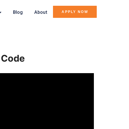
Blog
About
APPLY NOW
e Code