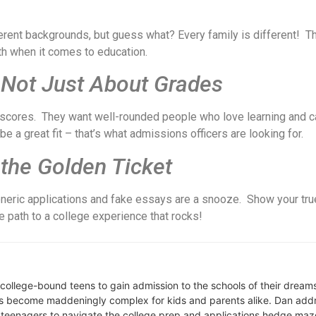
rent backgrounds, but guess what? Every family is different! The
ath when it comes to education.
s Not Just About Grades
ct scores. They want well-rounded people who love learning and
e a great fit – that’s what admissions officers are looking for.
 the Golden Ticket
eric applications and fake essays are a snooze. Show your true 
e path to a college experience that rocks!
college-bound teens to gain admission to the schools of their dream
 become maddeningly complex for kids and parents alike. Dan addre
teenagers to navigate the college prep and applications hedge maz