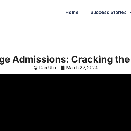
Home
Success Stories
ge Admissions: Cracking th
Dan Ulin
March 27, 2024