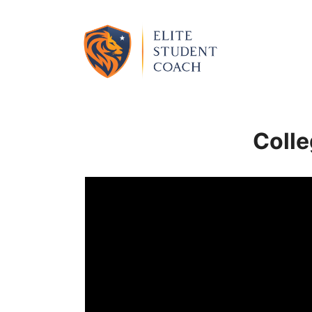
Colle