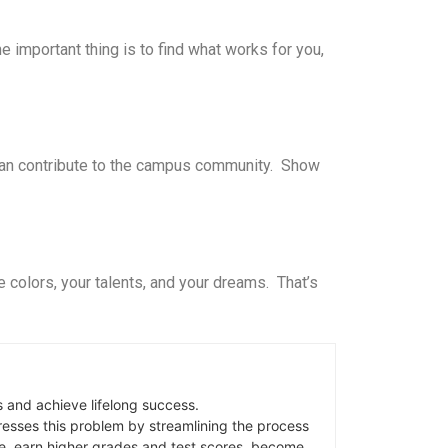
 important thing is to find what works for you,
 can contribute to the campus community. Show
colors, your talents, and your dreams. That’s
s and achieve lifelong success.
sses this problem by streamlining the process
e, earn higher grades and test scores, become